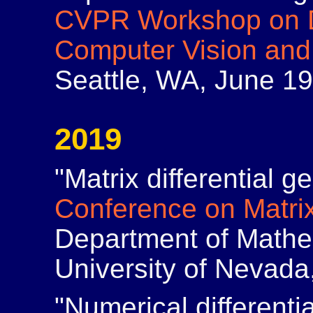
CVPR Workshop on Di
Computer Vision and
Seattle, WA, June 19
2019
"Matrix differential 
Conference on Matrix
Department of Mathem
University of Nevada
"Numerical differenti