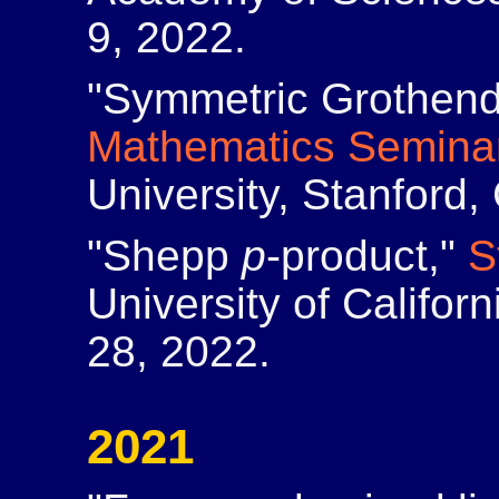
9, 2022.
"Symmetric Grothendi
Mathematics Semina
University, Stanford
"Shepp
p
-product,"
S
University of Califor
28, 2022.
2021