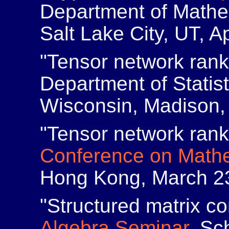
Department of Mathem
Salt Lake City, UT, Ap
"Tensor network ran
Department of Statist
Wisconsin, Madison, 
"Tensor network ran
Conference on Mathe
Hong Kong, March 23
"Structured matrix co
Algebra Seminar
, Sc