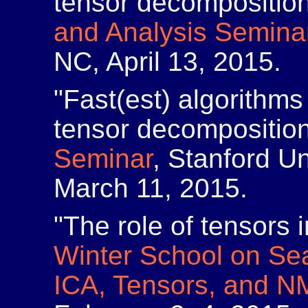
tensor decompositio
and Analysis Semina
NC, April 13, 2015.
"Fast(est) algorithms
tensor decompositio
Seminar
, Stanford Un
March 11, 2015.
"The role of tensors 
Winter School on Sea
ICA, Tensors, and N