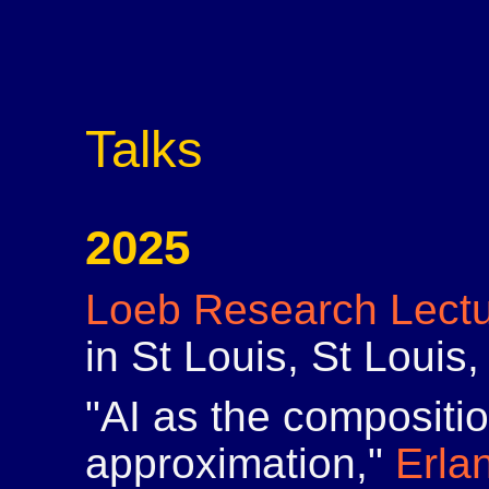
Talks
2025
Loeb Research Lect
in St Louis, St Loui
"AI as the compositi
approximation,"
Erla