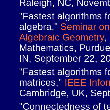
Raleigh, NC, Novemb
"Fastest algorithms f
algebra,"
Seminar on
Algebraic Geometry
,
Mathematics, Purdue 
IN, September 22, 2
"Fastest algorithms f
matrices,"
IEEE Info
Cambridge, UK, Sept
"Connectedness of te