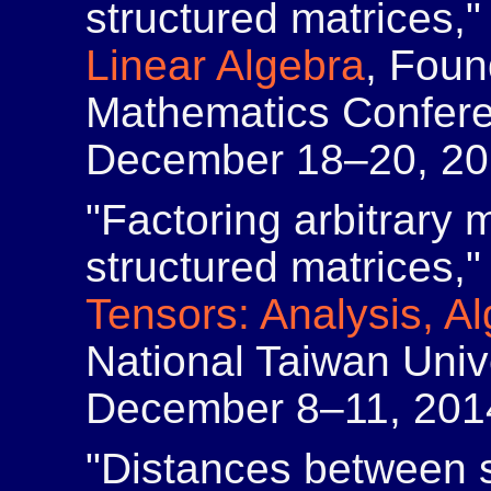
structured matrices,
Linear Algebra
, Foun
Mathematics Confere
December 18–20, 20
"Factoring arbitrary 
structured matrices,
Tensors: Analysis, A
National Taiwan Unive
December 8–11, 201
"Distances between s