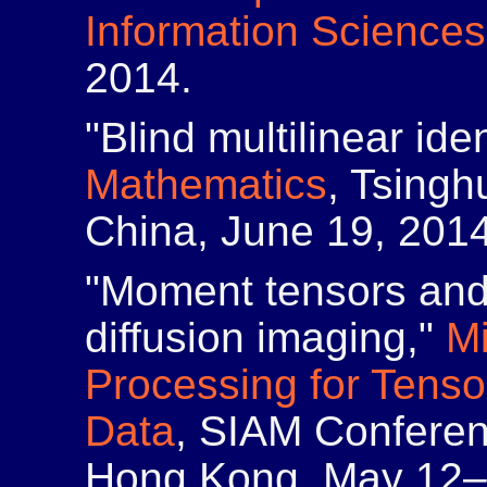
Information Sciences
2014.
"Blind multilinear iden
Mathematics
, Tsingh
China, June 19, 2014
"Moment tensors and 
diffusion imaging,"
M
Processing for Tenso
Data
, SIAM Conferen
Hong Kong, May 12–