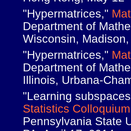
"Hypermatrices,"
Mat
Department of Mathem
Wisconsin, Madison,
"Hypermatrices,"
Mat
Department of Mathem
Illinois, Urbana-Cham
"Learning subspaces 
Statistics Colloquium
Pennsylvania State Un