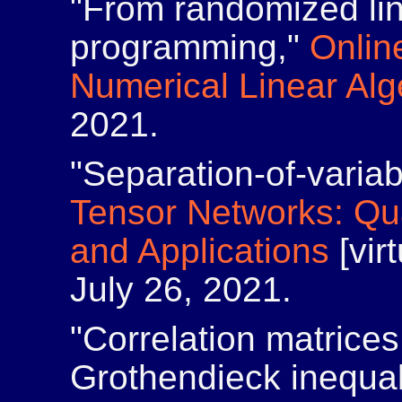
"From randomized lin
programming,"
Onlin
Numerical Linear Alg
2021.
"Separation-of-varia
Tensor Networks: Q
and Applications
[virt
July 26, 2021.
"Correlation matrices
Grothendieck inequal