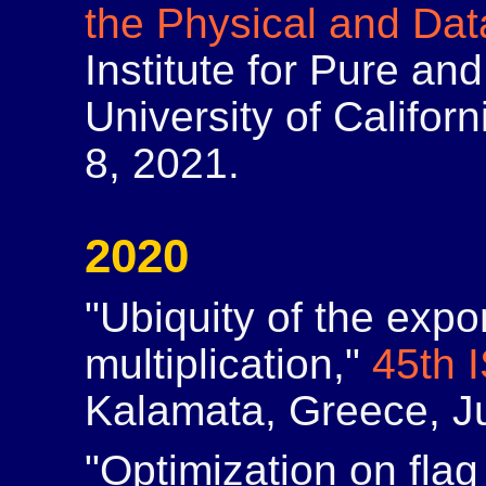
the Physical and Da
Institute for Pure an
University of Califor
8, 2021.
2020
"Ubiquity of the expo
multiplication,"
45th 
Kalamata, Greece, Ju
"Optimization on flag