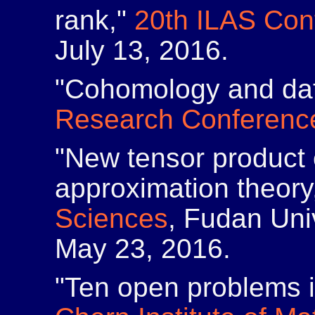
rank,"
20th ILAS Con
July 13, 2016.
"Cohomology and da
Research Conferenc
"New tensor product 
approximation theory
Sciences
, Fudan Uni
May 23, 2016.
"Ten open problems i