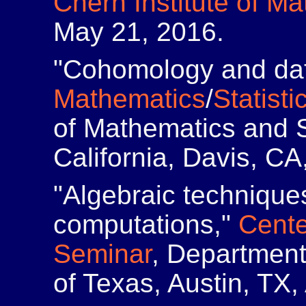
Chern Institute of M
May 21, 2016.
"Cohomology and dat
Mathematics
/
Statisti
of Mathematics and St
California, Davis, CA
"Algebraic technique
computations,"
Cente
Seminar
, Department
of Texas, Austin, TX,