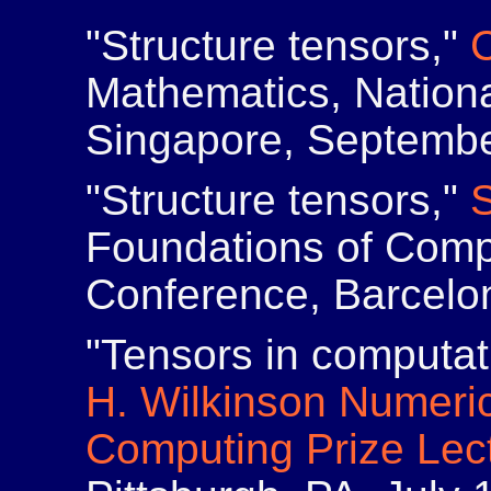
"Structure tensors,"
Mathematics, Nationa
Singapore, Septembe
"Structure tensors,"
Foundations of Comp
Conference, Barcelon
"Tensors in computa
H. Wilkinson Numeric
Computing Prize Lec