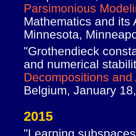
Parsimonious Model
Mathematics and its A
Minnesota, Minneapo
"Grothendieck const
and numerical stabili
Decompositions and 
Belgium, January 18
2015
"Learning subspaces 