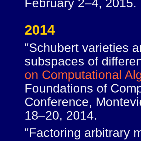
February 2–4, 2015.
2014
"Schubert varieties 
subspaces of differe
on Computational Al
Foundations of Comp
Conference, Montev
18–20, 2014.
"Factoring arbitrary 