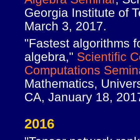
Georgia Institute of 
March 3, 2017.
"Fastest algorithms f
algebra,"
Scientific 
Computations Semin
Mathematics, Universi
CA, January 18, 201
2016