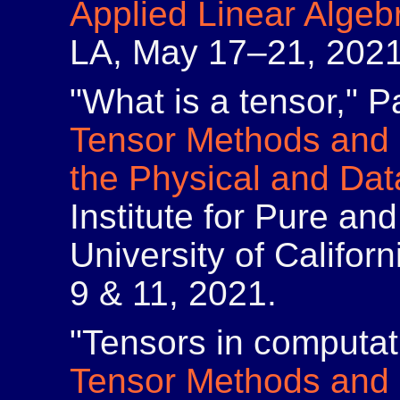
Applied Linear Algeb
LA, May 17–21, 2021
"What is a tensor," Pa
Tensor Methods and 
the Physical and Da
Institute for Pure an
University of Califor
9 & 11, 2021.
"Tensors in computat
Tensor Methods and 