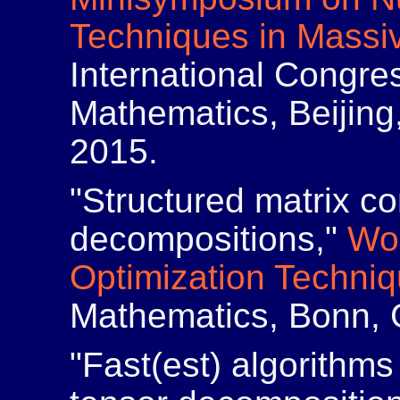
Techniques in Massi
International Congres
Mathematics, Beijing
2015.
"Structured matrix c
decompositions,"
Wo
Optimization Techni
Mathematics, Bonn, 
"Fast(est) algorithms