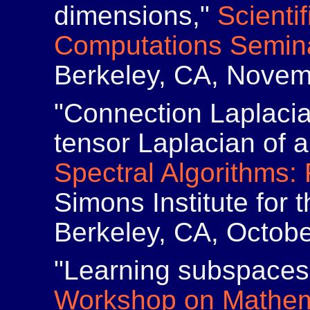
dimensions,"
Scienti
Computations Semin
Berkeley, CA, Novem
"Connection Laplaci
tensor Laplacian of 
Spectral Algorithms:
Simons Institute for
Berkeley, CA, Octob
"Learning subspaces 
Workshop on Mathema