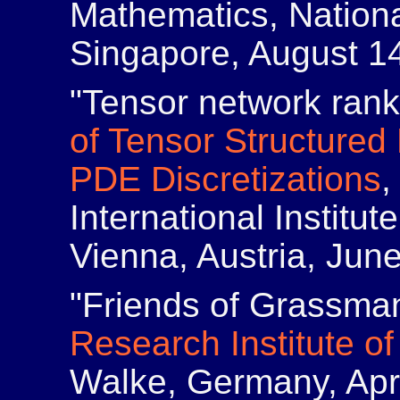
Mathematics, Nationa
Singapore, August 1
"Tensor network ran
of Tensor Structured
PDE Discretizations
,
International Institu
Vienna, Austria, Jun
"Friends of Grassma
Research Institute o
Walke, Germany, Apri