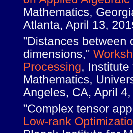
Mathematics, Georgia
Atlanta, April 13, 201
"Distances between ob
dimensions,"
Worksh
Processing
, Institut
Mathematics, Universi
Angeles, CA, April 4,
"Complex tensor app
Low-rank Optimizatio