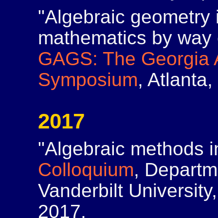
"Algebraic geometry 
mathematics by way o
GAGS: The Georgia 
Symposium
, Atlanta
2017
"Algebraic methods i
Colloquium
, Departm
Vanderbilt University
2017.