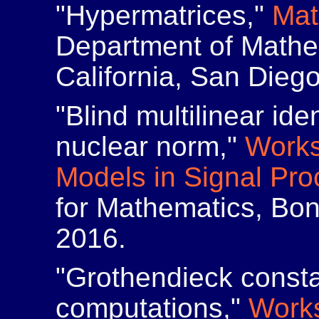
"Hypermatrices,"
Mat
Department of Mathem
California, San Dieg
"Blind multilinear ide
nuclear norm,"
Works
Models in Signal Pro
for Mathematics, Bo
2016.
"Grothendieck consta
computations,"
Works