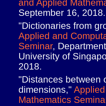
and Applied Mathema
September 16, 2018.
"Dictionaries from gr
Applied and Computa
Seminar
, Department
University of Singap
2018.
"Distances between ob
dimensions,"
Applied
Mathematics Semina