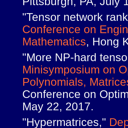
Pittsburgh, PA, July 
"Tensor network ran
Conference on Engin
Mathematics
, Hong 
"More NP-hard tenso
Minisymposium on Op
Polynomials, Matric
Conference on Optim
May 22, 2017.
"Hypermatrices,"
Dep