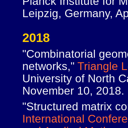
Planck Institute for 
Leipzig, Germany, Apr
2018
"Combinatorial geome
networks,"
Triangle 
University of North C
November 10, 2018.
"Structured matrix co
International Confer