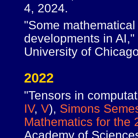
4, 2024.
"Some mathematical 
developments in AI,
University of Chicago,
2022
"Tensors in computati
IV
,
V
),
Simons Semes
Mathematics for the 
Academy of Sciences