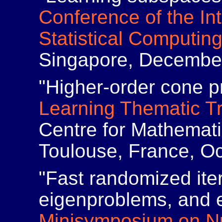
Conference of the Int
Statistical Computin
Singapore, Decembe
"Higher-order cone 
Learning Thematic T
Centre for Mathemat
Toulouse, France, Oc
"Fast randomized iter
eigenproblems, and e
Minisymposium on Nu