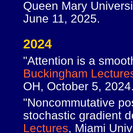
Queen Mary Universi
June 11, 2025.
2024
"Attention is a smoot
Buckingham Lecture
OH, October 5, 2024
"Noncommutative posi
stochastic gradient 
Lectures
, Miami Univ