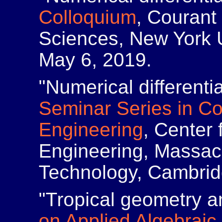
Colloquium
, Courant 
Sciences, New York U
May 6, 2019.
"Numerical differenti
Seminar Series in C
Engineering
, Center
Engineering, Massach
Technology, Cambridg
"Tropical geometry a
on Applied Algebrai