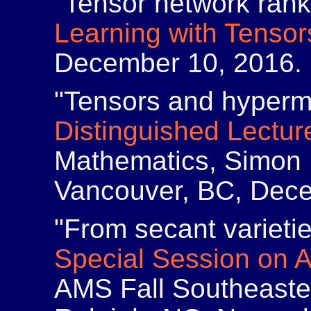
"Tensor network ran
Learning with Tensor
December 10, 2016.
"Tensors and hyperm
Distinguished Lectur
Mathematics, Simon F
Vancouver, BC, Dece
"From secant varietie
Special Session on 
AMS Fall Southeaste