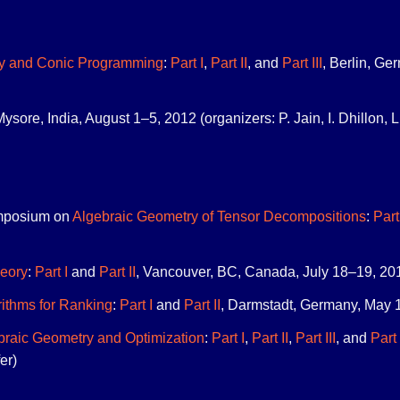
y and Conic Programming
:
Part I
,
Part II
, and
Part III
, Berlin, Ge
Mysore, India, August 1–5, 2012 (organizers: P. Jain, I. Dhillon, L
mposium on
Algebraic Geometry of Tensor Decompositions
:
Part
eory
:
Part I
and
Part II
, Vancouver, BC, Canada, July 18–19, 2011 
rithms for Ranking
:
Part I
and
Part II
, Darmstadt, Germany, May 1
braic Geometry and Optimization
:
Part I
,
Part II
,
Part III
, and
Part
er)