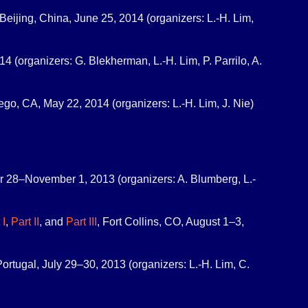
Beijing, China, June 25, 2014 (organizers: L.-H. Lim,
4 (organizers: G. Blekherman, L.-H. Lim, P. Parrilo, A.
ego, CA, May 22, 2014 (organizers: L.-H. Lim, J. Nie)
r 28–November 1, 2013 (organizers: A. Blumberg, L.-
 I
,
Part II
, and
Part III
, Fort Collins, CO, August 1–3,
Portugal, July 29–30, 2013 (organizers: L.-H. Lim, C.