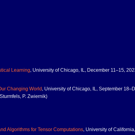
stical Learning
, University of Chicago, IL, December 11–15, 2023
 Our Changing World
, University of Chicago, IL, September 18–D
Sturmfels, P. Zwiernik)
nd Algorithms for Tensor Computations
, University of Californ