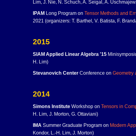
Lim, J. Nie, N. Schuch, A. Seigal, A. Uschmajew
IPAM
Long Program on
Tensor Methods and Eme
2021 (organizers: T. Barthel, V. Batista, F. Bran
2015
SIAM Applied Linear Algebra '15
Minisymposi
H. Lim)
Stevanovich Center
Conference on
Geometry 
2014
Simons Institute
Workshop on
Tensors in Com
H. Lim, J. Morton, G. Ottaviani)
IMA
Summer Graduate Program on
Modern Appl
Kondor, L.-H. Lim, J. Morton)