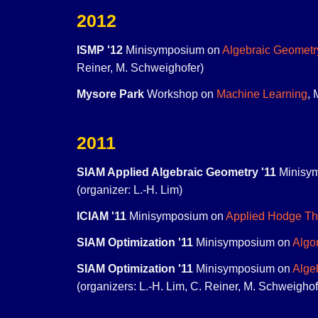
2012
ISMP '12
Minisymposium on
Algebraic Geometr
Reiner, M. Schweighofer)
Mysore Park
Workshop on
Machine Learning
, 
2011
SIAM Applied Algebraic Geometry '11
Minisy
(organizer: L.-H. Lim)
ICIAM '11
Minisymposium on
Applied Hodge Th
SIAM Optimization '11
Minisymposium on
Algo
SIAM Optimization '11
Minisymposium on
Alge
(organizers: L.-H. Lim, C. Reiner, M. Schweighof