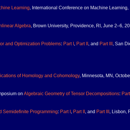
chine Learning
, International Conference on Machine Learning, 
linear Algebra
, Brown University, Providence, RI, June 2–6, 201
or and Optimization Problems
:
Part I
,
Part II
, and
Part III
, San Di
ications of Homology and Cohomology
, Minnesota, MN, Octobe
mposium on
Algebraic Geometry of Tensor Decompositions
:
Part
d Semidefinite Programming
:
Part I
,
Part II
, and
Part III
, Lisbon, 