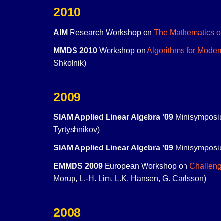
2010
AIM
Research Workshop on
The Mathematics o
MMDS 2010
Workshop on
Algorithms for Moder
Shkolnik)
2009
SIAM Applied Linear Algebra '09
Minisymposi
Tyrtyshnikov)
SIAM Applied Linear Algebra '09
Minisymposi
EMMDS 2009
European Workshop on
Challeng
Morup, L.-H. Lim, L.K. Hansen, G. Carlsson)
2008