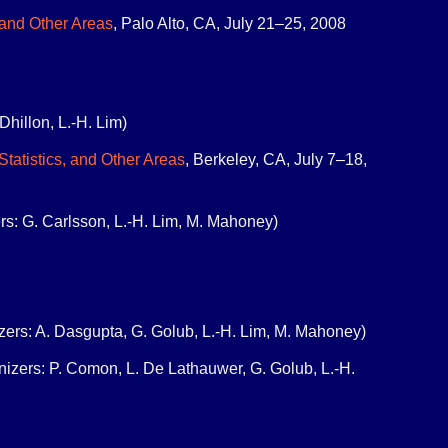
 and Other Areas
, Palo Alto, CA, July 21–25, 2008
Dhillon, L.-H. Lim)
tatistics, and Other Areas
, Berkeley, CA, July 7–18,
rs: G. Carlsson, L.-H. Lim, M. Mahoney)
izers: A. Dasgupta, G. Golub, L.-H. Lim, M. Mahoney)
anizers: P. Comon, L. De Lathauwer, G. Golub, L.-H.