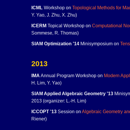
ICML
Workshop on
Topological Methods for Ma
Y. Yao, J. Zhu, X. Zhu)
ICERM
Topical Workshop on
Computational Non
Sommese, R. Thomas)
SIAM Optimization '14
Minisymposium on
Tens
2013
IMA
Annual Program Workshop on
Modern Appl
H. Lim, Y. Yao)
SIAM Applied Algebraic Geometry '13
Minisy
2013 (organizer: L.-H. Lim)
ICCOPT '13
Session on
Algebraic Geometry an
Riener)