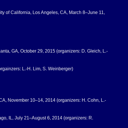
ity of California, Los Angeles, CA, March 8–June 11,
tlanta, GA, October 29, 2015 (organizers: D. Gleich, L.-
orgainzers: L.-H. Lim, S. Weinberger)
y, CA, November 10–14, 2014 (organizers: H. Cohn, L.-
ago, IL, July 21–August 6, 2014 (organizers: R.