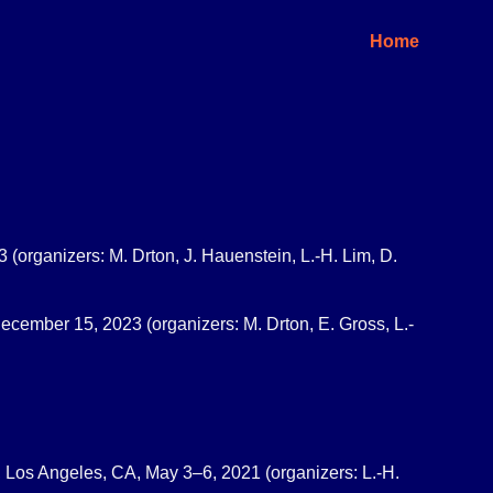
Home
 (organizers: M. Drton, J. Hauenstein, L.-H. Lim, D.
ecember 15, 2023 (organizers: M. Drton, E. Gross, L.-
ia, Los Angeles, CA, May 3–6, 2021 (organizers: L.-H.