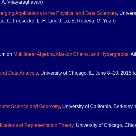
, A. Vijayaraghavan)
rging Applications to the Physical and Data Sciences
, Univers
dao, G. Friesecke, L.-H. Lim, J. Lu, E. Robeva, M. Yuan)
um on
Multilinear Algebra, Markov Chains, and Hypergraphs
, A
and Data Analysis
, University of Chicago, IL, June 8–10, 2015 (
puter Science and Geometry
, University of California, Berkele
ications of Representation Theory
, University of Chicago, Chic