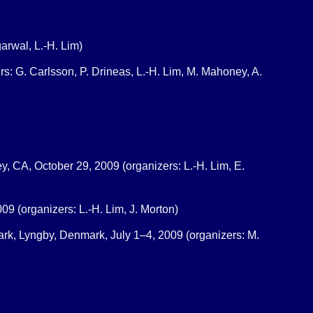
arwal, L.-H. Lim)
s: G. Carlsson, P. Drineas, L.-H. Lim, M. Mahoney, A.
y, CA, October 29, 2009 (organizers: L.-H. Lim, E.
09 (organizers: L.-H. Lim, J. Morton)
ark, Lyngby, Denmark, July 1–4, 2009 (organizers: M.