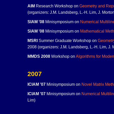
AIM
Research Workshop on
Geometry and Repre
(organizers: J.M. Landsberg, L.-H. Lim, J. Mort
SIAM '08
Minisymposium on
Numerical Multilin
SIAM '08
Minisymposium on
Mathematical Meth
MSRI
Summer Graduate Workshop on
Geometry
2008 (organizers: J.M. Landsberg, L.-H. Lim, J. 
MMDS 2008
Workshop on
Algorithms for Moder
2007
ICIAM '07
Minisymposium on
Novel Matrix Meth
ICIAM '07
Minisymposium on
Numerical Multili
Lim)