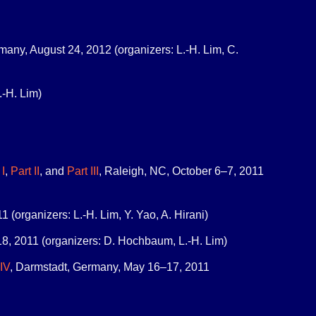
rmany, August 24, 2012 (organizers: L.-H. Lim, C.
.-H. Lim)
 I
,
Part II
, and
Part III
, Raleigh, NC, October 6–7, 2011
(organizers: L.-H. Lim, Y. Yao, A. Hirani)
8, 2011 (organizers: D. Hochbaum, L.-H. Lim)
 IV
, Darmstadt, Germany, May 16–17, 2011