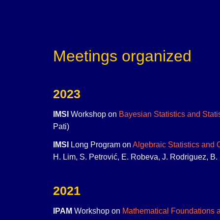
Meetings organized
2023
IMSI
Workshop on
Bayesian Statistics and Stati
Pati)
IMSI
Long Program on
Algebraic Statistics and
H. Lim, S. Petrović, E. Robeva, J. Rodriguez, B. 
2021
IPAM
Workshop on
Mathematical Foundations a