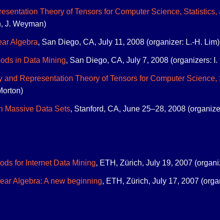
sentation Theory of Tensors for Computer Science, Statistics,
on, J. Weyman)
ear Algebra
, San Diego, CA, July 11, 2008 (organizer: L.-H. Lim)
ods in Data Mining
, San Diego, CA, July 7, 2008 (organizers: I. 
 and Representation Theory of Tensors for Computer Science, S
Morton)
n Massive Data Sets
, Stanford, CA, June 25–28, 2008 (organize
ods for Internet Data Mining
, ETH, Zürich, July 19, 2007 (organ
near Algebra: A new beginning
, ETH, Zürich, July 17, 2007 (org