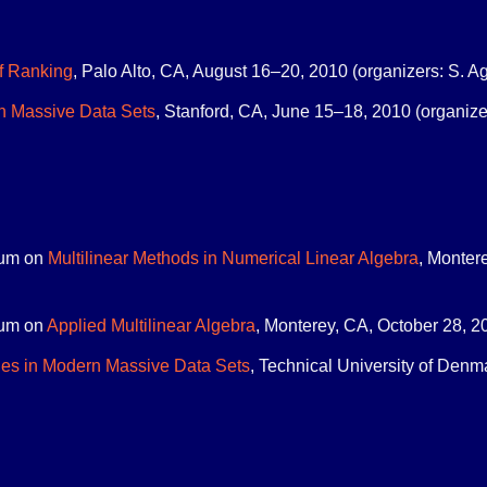
f Ranking
, Palo Alto, CA, August 16–20, 2010 (organizers: S. Ag
n Massive Data Sets
, Stanford, CA, June 15–18, 2010 (organizer
um on
Multilinear Methods in Numerical Linear Algebra
, Montere
um on
Applied Multilinear Algebra
, Monterey, CA, October 28, 20
es in Modern Massive Data Sets
, Technical University of Denm