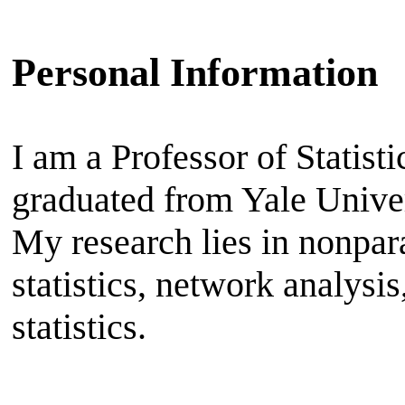
Personal Information
I am a Professor of Statisti
graduated from Yale Unive
My research lies in nonpa
statistics, network analysi
statistics.