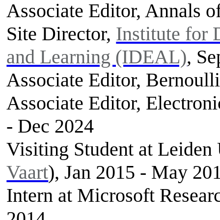
Associate Editor, Annals of
Site Director,
Institute for
and Learning (IDEAL)
, Se
Associate Editor, Bernoulli
Associate Editor, Electroni
- Dec 2024
Visiting Student at Leiden 
Vaart
), Jan 2015 - May 20
Intern at Microsoft Rese
2014