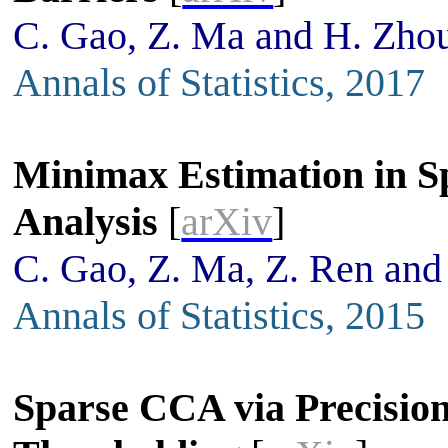
C. Gao, Z. Ma and H. Zho
Annals of Statistics, 2017
Minimax Estimation in S
Analysis
[
arXiv
]
C. Gao, Z. Ma, Z. Ren and
Annals of Statistics, 2015
Sparse CCA via Precision