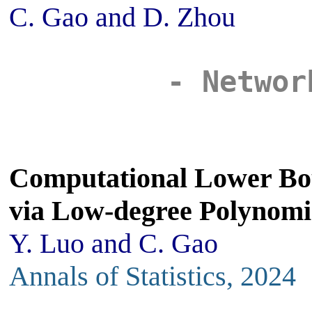
C. Gao and D. Zhou
- Networ
Computational Lower Bo
via Low-degree Polynomi
Y. Luo and C. Gao
Annals of Statistics, 2024