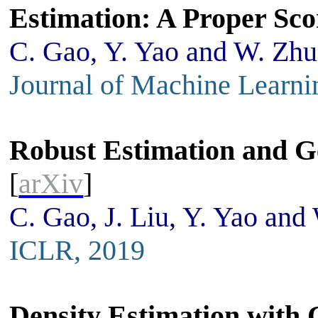
Estimation: A Proper Sco
C. Gao, Y. Yao and W. Zhu
Journal of Machine Learni
Robust Estimation and G
[
arXiv
]
C. Gao, J. Liu, Y. Yao and
ICLR, 2019
Density Estimation with