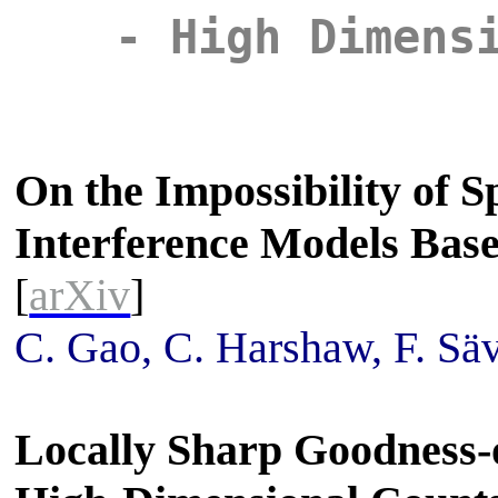
- High Dimens
On the Impossibility of Sp
Interference Models Bas
[
arXiv
]
C. Gao, C. Harshaw, F. Sä
Locally Sharp Goodness-o