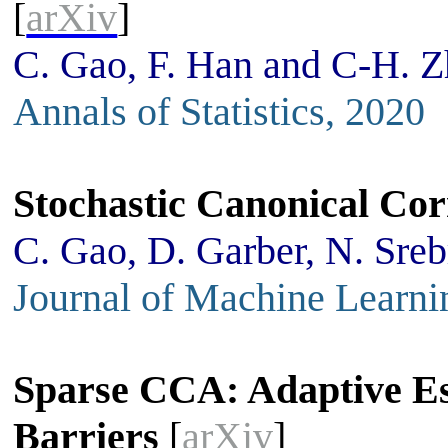
[
arXiv
]
C. Gao, F. Han and C-H. 
Annals of Statistics, 2020
Stochastic Canonical Cor
C. Gao, D. Garber, N. Sre
Journal of Machine Learni
Sparse CCA: Adaptive Es
Barriers
[
arXiv
]