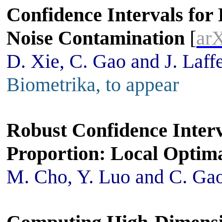
Confidence Intervals for
Noise Contamination
[
ar
D. Xie, C. Gao and J. Laff
Biometrika, to appear
Robust Confidence Interv
Proportion: Local Optima
M. Cho, Y. Luo and C. Ga