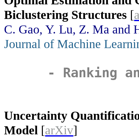
Optimal Estimation and 
Biclustering Structures
[
C. Gao, Y. Lu, Z. Ma and 
Journal of Machine Learni
- Ranking a
Uncertainty Quantificati
Model
[
arXiv
]