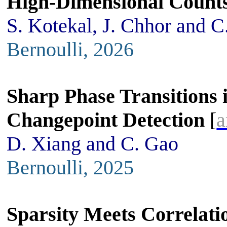
High-Dimensional Count
S. Kotekal, J. Chhor and C
Bernoulli, 2026
Sharp Phase Transitions
Changepoint Detection
[
a
D. Xiang and C. Gao
Bernoulli, 2025
Sparsity Meets Correlati