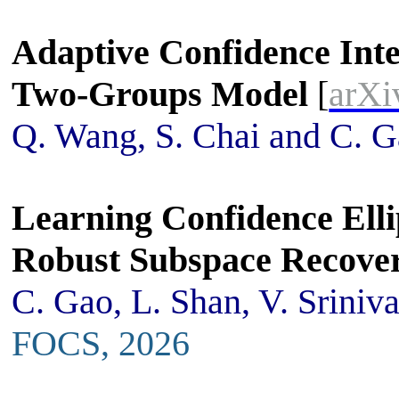
Adaptive Confidence Inte
Two-Groups Model
[
arXi
Q. Wang, S. Chai and C. 
Learning Confidence Elli
Robust Subspace Recove
C. Gao, L. Shan, V. Sriniv
FOCS, 2026