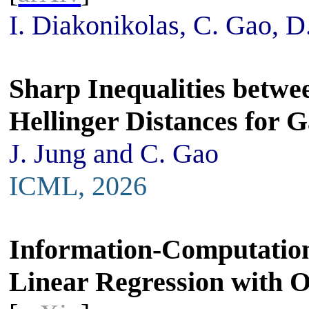
I. Diakonikolas, C. Gao, D
Sharp Inequalities betwe
Hellinger Distances for 
J. Jung and C. Gao
ICML, 2026
Information-Computation 
Linear Regression with 