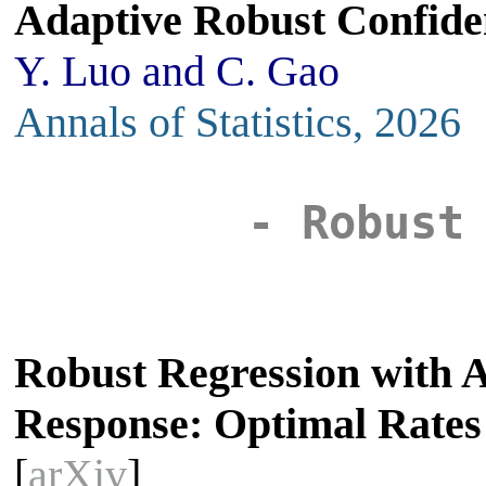
Adaptive Robust Confide
Y. Luo and C. Gao
Annals of Statistics, 2026
- Robust
Robust Regression with 
Response: Optimal Rates
[
arXiv
]