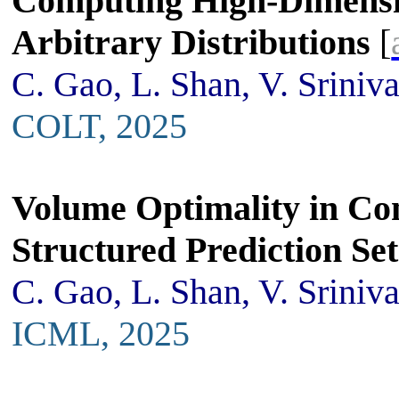
Computing High-Dimensio
Arbitrary Distributions
[
C. Gao, L. Shan, V. Sriniv
COLT, 2025
Volume Optimality in Co
Structured Prediction Set
C. Gao, L. Shan, V. Sriniv
ICML, 2025