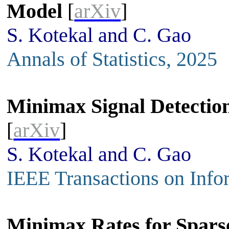
Model
[
arXiv
]
S. Kotekal and C. Gao
Annals of Statistics, 2025
Minimax Signal Detection
[
arXiv
]
S. Kotekal and C. Gao
IEEE Transactions on Info
Minimax Rates for Sparse