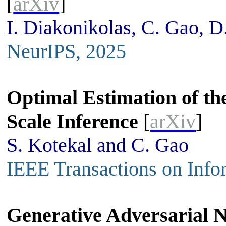
[
arXiv
]
I. Diakonikolas, C. Gao, D
NeurIPS, 2025
Optimal Estimation of the
Scale Inference
[
arXiv
]
S. Kotekal and C. Gao
IEEE Transactions on Info
Generative Adversarial N