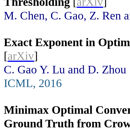
Thresholding
[
arXiv
]
M. Chen, C. Gao, Z. Ren 
Exact Exponent in Optim
[
arXiv
]
C. Gao Y. Lu and D. Zhou
ICML, 2016
Minimax Optimal Converg
Ground Truth from Crow