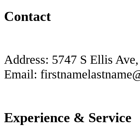
Contact
Address: 5747 S Ellis Ave
Email: firstnamelastname
Experience & Service