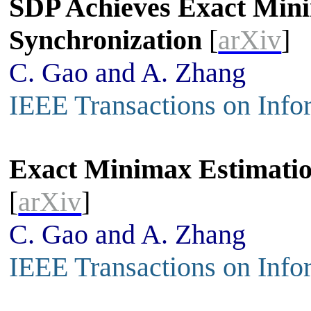
SDP Achieves Exact Mini
Synchronization
[
arXiv
]
C. Gao and A. Zhang
IEEE Transactions on Info
Exact Minimax Estimatio
[
arXiv
]
C. Gao and A. Zhang
IEEE Transactions on Info