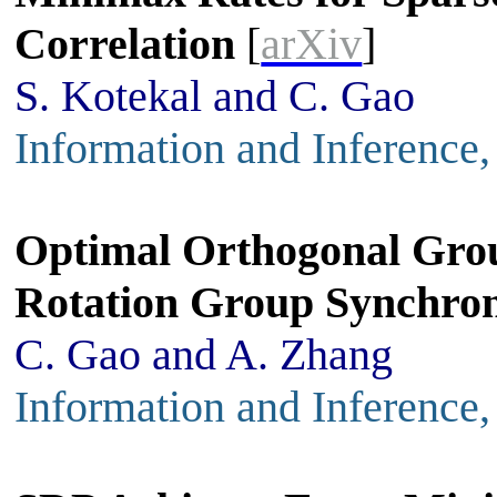
Correlation
[
arXiv
]
S. Kotekal and C. Gao
Information and Inference
Optimal Orthogonal Gro
Rotation Group Synchron
C. Gao and A. Zhang
Information and Inference