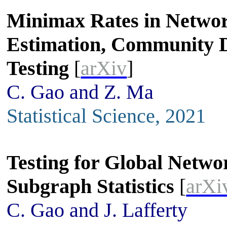
Minimax Rates in Netwo
Estimation, Community D
Testing
[
arXiv
]
C. Gao and Z. Ma
Statistical Science, 2021
Testing for Global Netwo
Subgraph Statistics
[
arXi
C. Gao and J. Lafferty