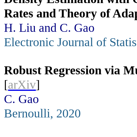
Rates and Theory of Ada
H. Liu and C. Gao
Electronic Journal of Stati
Robust Regression via Mu
[
arXiv
]
C. Gao
Bernoulli, 2020