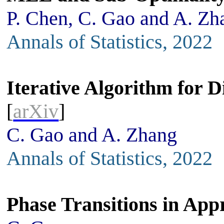
P. Chen, C. Gao and A. Zh
Annals of Statistics, 2022
Iterative Algorithm for D
[
arXiv
]
C. Gao and A. Zhang
Annals of Statistics, 2022
Phase Transitions in Ap