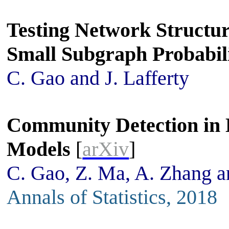
Testing Network Structu
Small Subgraph Probabili
C. Gao and J. Lafferty
Community Detection in 
Models
[
arXiv
]
C. Gao, Z. Ma, A. Zhang 
Annals of Statistics, 2018