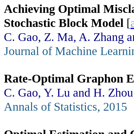
Achieving Optimal Miscla
Stochastic Block Model
[
C. Gao, Z. Ma, A. Zhang 
Journal of Machine Learni
Rate-Optimal Graphon E
C. Gao, Y. Lu and H. Zhou
Annals of Statistics, 2015