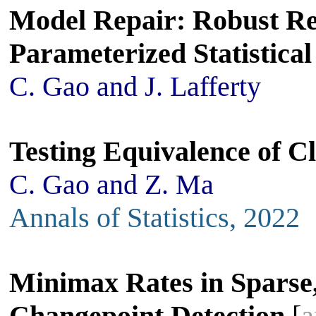
Model Repair: Robust Re
Parameterized Statistica
C. Gao and J. Lafferty
Testing Equivalence of C
C. Gao and Z. Ma
Annals of Statistics, 2022
Minimax Rates in Sparse
Changepoint Detection
[
a