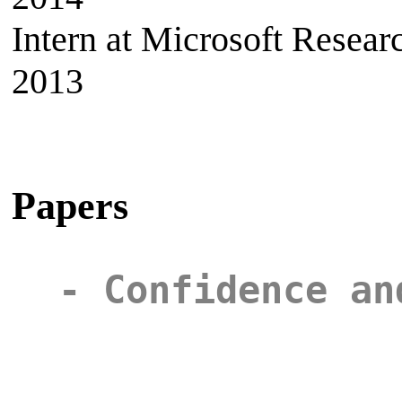
Intern at Microsoft Rese
2013
Papers
- Confidence an