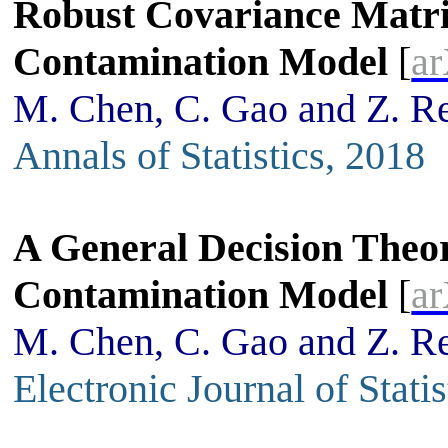
Robust Covariance Matri
Contamination Model
[
ar
M. Chen, C. Gao and Z. R
Annals of Statistics, 2018
A General Decision Theor
Contamination Model
[
ar
M. Chen, C. Gao and Z. R
Electronic Journal of Stati