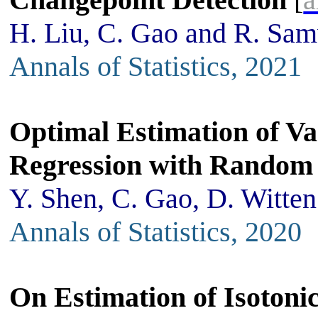
H. Liu, C. Gao and R. Sa
Annals of Statistics, 2021
Optimal Estimation of V
Regression with Random
Y. Shen, C. Gao, D. Witten
Annals of Statistics, 2020
On Estimation of Isotoni