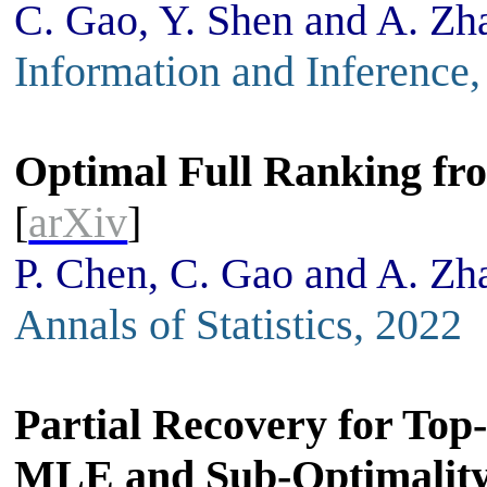
C. Gao, Y. Shen and A. Zh
Information and Inference
Optimal Full Ranking fr
[
arXiv
]
P. Chen, C. Gao and A. Zh
Annals of Statistics, 2022
Partial Recovery for Top
MLE and Sub-Optimality