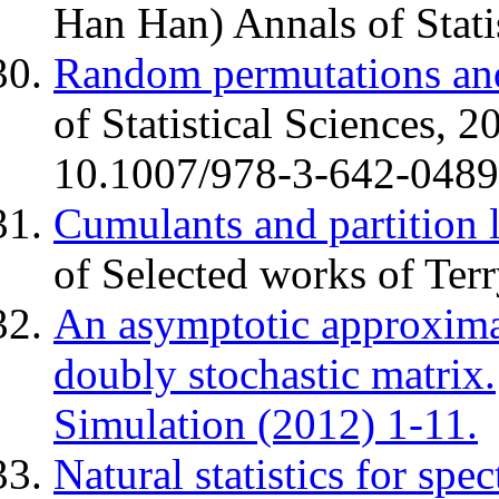
Han Han) Annals of Stati
Random permutations and
of Statistical Sciences, 
10.1007/978-3-642-04898
Cumulants and partition l
of Selected works of Ter
An asymptotic approximat
doubly stochastic matrix.
Simulation (2012) 1-11.
Natural statistics for spe