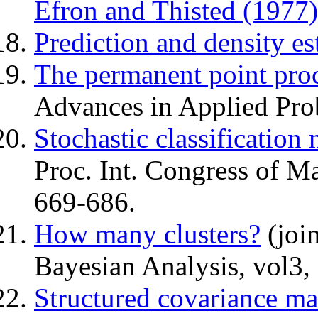
Efron and Thisted (1977)
Prediction and density es
The permanent point pro
Advances in Applied Pro
Stochastic classification
Proc. Int. Congress of M
669-686.
How many clusters?
(join
Bayesian Analysis, vol3,
Structured covariance mat