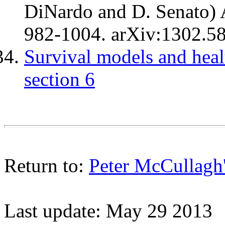
DiNardo and D. Senato) A
982-1004. arXiv:1302.5
Survival models and heal
section 6
Return to:
Peter McCullagh
Last update: May 29 2013