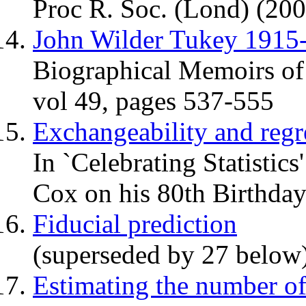
Proc R. Soc. (Lond) (200
John Wilder Tukey 1915
Biographical Memoirs of
vol 49, pages 537-555
Exchangeability and reg
In `Celebrating Statistic
Cox on his 80th Birthday
Fiducial prediction
(superseded by 27 below
Estimating the number of