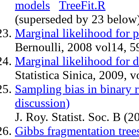
models
TreeFit.R
(superseded by 23 below
Marginal likelihood for pa
Bernoulli, 2008 vol14, 5
Marginal likelihood for d
Statistica Sinica, 2009, 
Sampling bias in binary 
discussion)
J. Roy. Statist. Soc. B 
Gibbs fragmentation tree