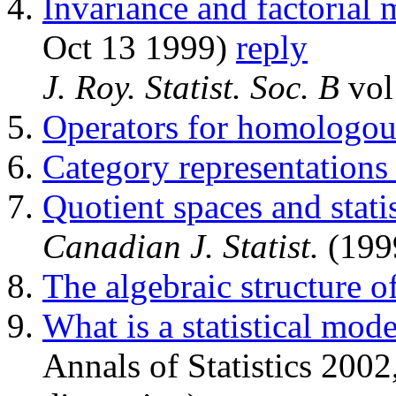
Invariance and factorial
Oct 13 1999)
reply
J. Roy. Statist. Soc. B
vol
Operators for homologous
Category representations
Quotient spaces and stati
Canadian J. Statist.
(199
The algebraic structure o
What is a statistical mode
Annals of Statistics 200