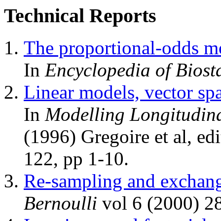
Technical Reports
The proportional-odds m
In
Encyclopedia of Biosta
Linear models, vector spa
In
Modelling Longitudina
(1996) Gregoire et al, ed
122, pp 1-10.
Re-sampling and exchang
Bernoulli
vol 6 (2000) 2