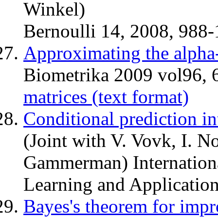
Winkel)
Bernoulli 14, 2008, 988-
Approximating the alpha
Biometrika 2009 vol96,
matrices (text format)
Conditional prediction int
(Joint with V. Vovk, I. 
Gammerman) Internation
Learning and Application
Bayes's theorem for impr