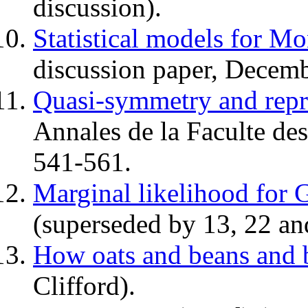
discussion).
Statistical models for Mo
discussion paper, Decemb
Quasi-symmetry and repr
Annales de la Faculte de
541-561.
Marginal likelihood for 
(superseded by 13, 22 an
How oats and beans and 
Clifford).