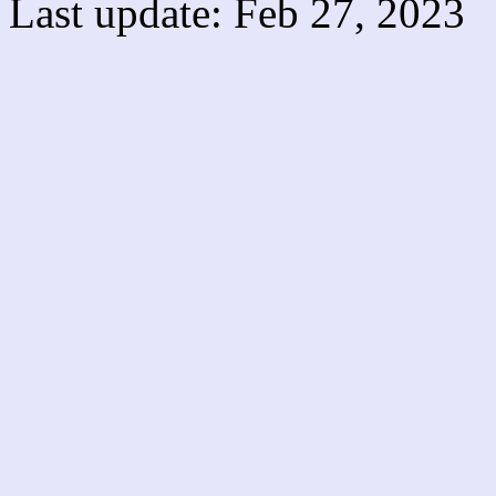
Last update: Feb 27, 2023