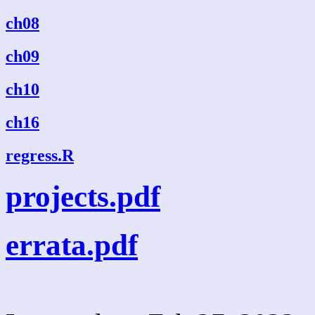
ch08
ch09
ch10
ch16
regress.R
projects.pdf
errata.pdf