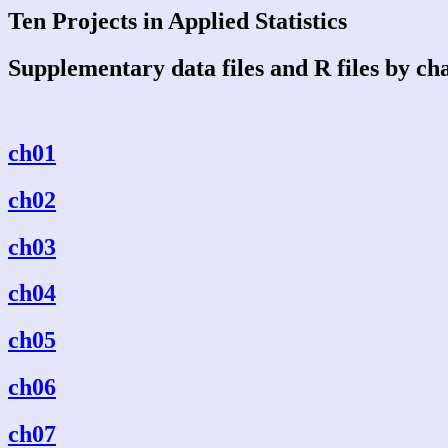
Ten Projects in Applied Statistics
Supplementary data files and R files by ch
ch01
ch02
ch03
ch04
ch05
ch06
ch07